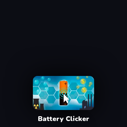
Battery Clicker