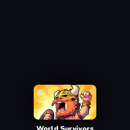
World Survivors