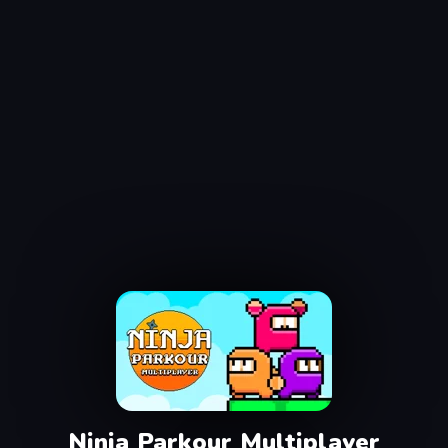
Ninja Parkour Multiplayer