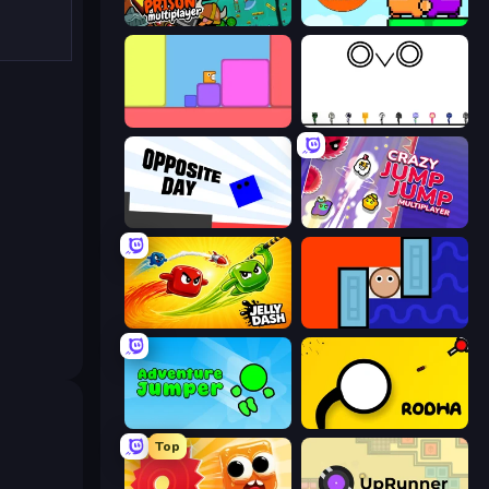
Escape From Prison Multiplayer
Ninja Parkour Multiplayer
Level EATEN!
OvO Game
Opposite Day
Crazy Jump Jump Multiplayer
Jelly Dash
Lava and Aqua
Adventure Jumper
Rodha
Top