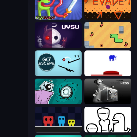
Frogiddy
Evade
UVSU
SSSPICY!
Go Escape
This Is The Only Level
Tilo
Sqube Darkness
Big Tall Small
I Don't Even Know