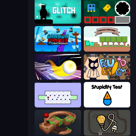
Glitch
Jump and Hover
Cannon Pirates Multiplayer
Viscous Ventures
Leap and Avoid 2
Fluid Enigma
World's Hardest Game
Stupidity Test
Marble Run
Light The Lamp