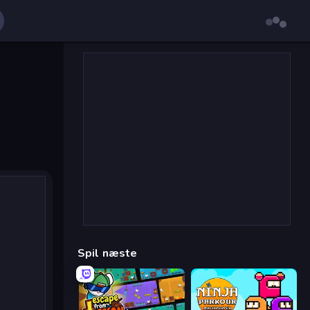
Spil næste