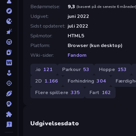
Bedømmelse
9,3
(
baseret på de seneste 6 måneder
Udgivet
juni 2022
Sidst opdateret
juli 2022
Spilmotor
HTML5
Platform
Browser (kun desktop)
Wiki-sider
Fandom
.io
121
Parkour
53
Hoppe
153
2D
1.166
Forhindring
304
Færdigh
Flere spillere
335
Fart
162
Udgivelsesdato