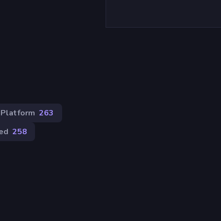
)
Platform
263
ed
258