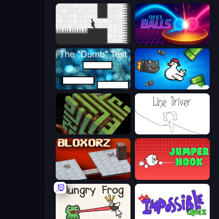
Rotate
Deez Balls
The Dumb Test
Honk
Maze Planet 3D
Line Driver
Bloxorz
Jumper Hook