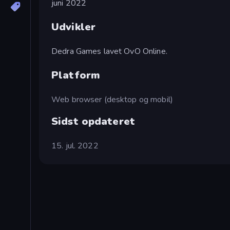
juni 2022
Udvikler
Dedra Games lavet OvO Online.
Platform
Web browser (desktop og mobil)
Sidst opdateret
15. jul. 2022