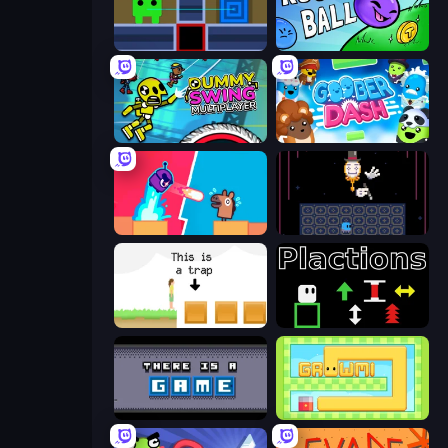
Teleport Jumper
Rough Ball
Crazy Dummy Swing Multiplayer
Goober Dash
Boom Slingers ReBoom
Just One Boss
The Unfair Platformer
Plactions
There Is No Game
Growmi