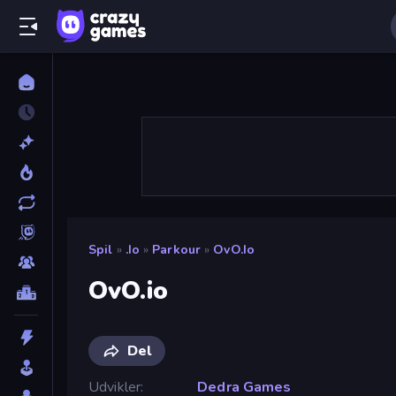
Spil
»
.io
»
Parkour
»
OvO.io
OvO.io
Del
Udvikler
Dedra Games