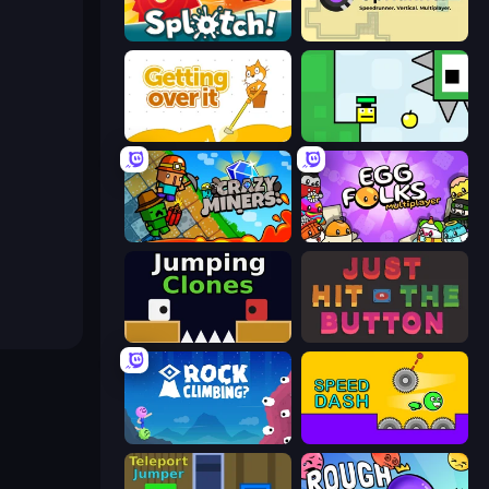
Splotch!
UpRunner
Getting Over It
Appel
Crazy Miners
Egg Folks Multiplayer
Jumping Clones
Just Hit the Button
Rock Climbing?
Speed Dash