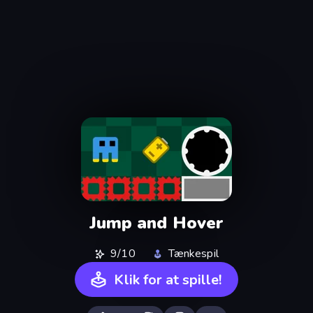
Jump and Hover
9/10
Tænkespil
Klik for at spille!