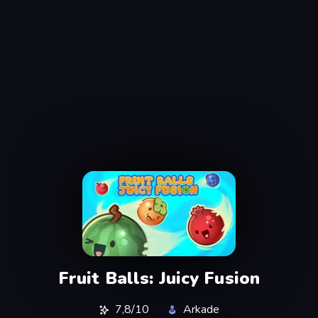
Fruit Balls: Juicy Fusion
7,8/10
Arkade