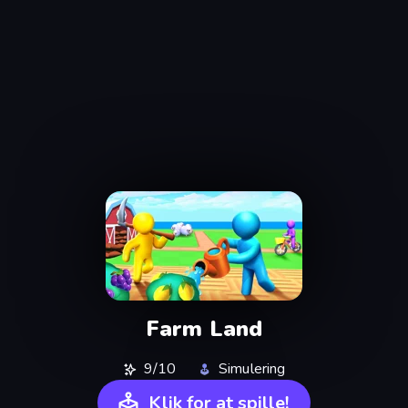
Farm Land
9/10
Simulering
Klik for at spille!