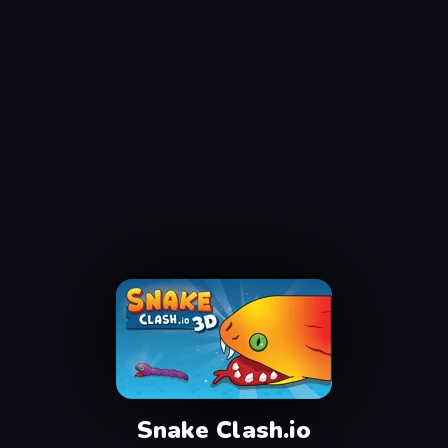
Snake Clash.io