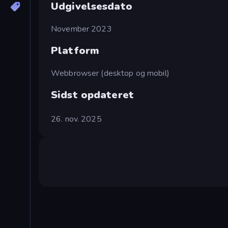
Udgivelsesdato
November 2023
Platform
Webbrowser (desktop og mobil)
Sidst opdateret
26. nov. 2025