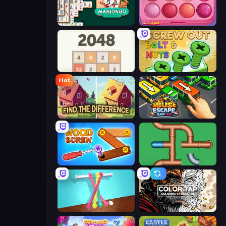
Mahjongg Solitaire
Piece of Cake: Merge and Bake
2048
Screw Out: Bolts and Nuts
Hot
Find The Difference
Bus Escape: Clear Jam
Wood Screw: Bolts Puzzle
Plumber Pipe Out
Tangle Master
Color Tap: Coloring by Numbers