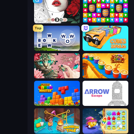
Numicolor
Tap Away Story
Top
Words of Wonders
Cubes 2048.io
Favorite Puzzles
Coffee Color Blocks
Puzzle Block Master
Arrow Escape
Mansion Tale: Merge Secrets
Candy Riddles