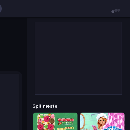
Spil næste