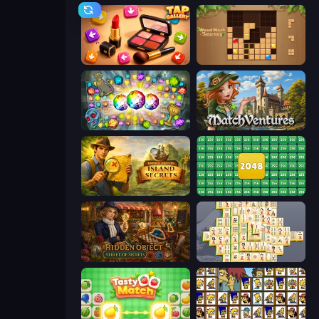
Tap Gallery
Wood Block Journey
Forgotten Treasure 2
MatchVentures
Hidden Objects: Island Secrets
2048 Merge Blocks
Hidden Object: Street Of Secrets
Mahjong Online