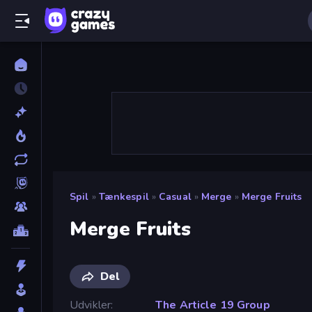
Spil
»
Tænkespil
»
Casual
»
Merge
»
Merge Fruits
Merge Fruits
Del
Udvikler
The Article 19 Group