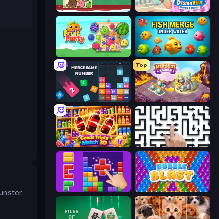
Fruit Merge: Juicy Drop Game
Designville: Merge & Design
Fruit Party
Fish Merge - Under Water
Top
Drop & Merge the Numbers
Mergest Kingdom
Goods Triple Match 3D
Arrow Escape: Puzzle
BlockBuster Puzzle
Bubble Blast
kunsten