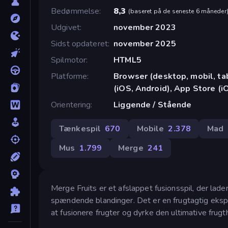
Bedømmelse
8,3
(
baseret på de seneste 6 måneder
Udgivet
november 2023
Sidst opdateret
november 2025
Spilmotor
HTML5
Platforme
Browser (desktop, mobil, t
(iOS, Android), App Store (i
Orientering
Liggende / Stående
Tænkespil
670
Mobile
2.378
Mad
Mus
1.799
Merge
241
Merge Fruits er et afslappet fusionsspil, der lade
spændende blandinger. Det er en frugtagtig eksplos
at fusionere frugter og dyrke den ultimative frug