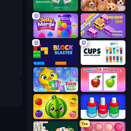
Piles of Mahjong
Jigpic Solitaire
Jelly Merge: Upgrade & Sell
Car OUT! Jam Parking Puzzle
Block Blaster
Cups - Water Sort Puzzle
Farm Merge Valley
What's The Difference?
Watermelon Fruit Merge Saga
Nuts Puzzle: Sort By Color
Top