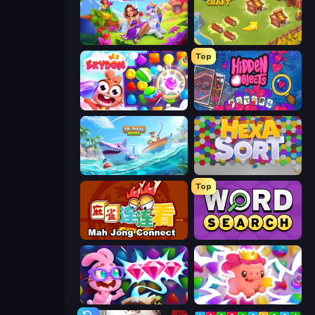
Fairyland Merge & Magic
Castle Craft
Top
Skydom
Hidden Objects
Tropical Merge
Hexa Sort
Top
Mahjong Connect (Legacy)
Daily Word Search
Skydom: Reforged
Match Arena