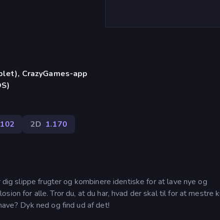
)
ablet), CrazyGames-app
OS)
102
2D
1.170
r dig slippe frugter og kombinere identiske for at lave nye og
ion for alle. Tror du, at du har, hvad der skal til for at mestre 
thave? Dyk ned og find ud af det!