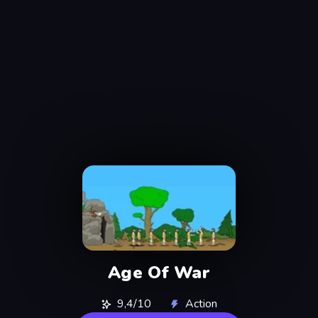
Age Of War
9,4/10
Action