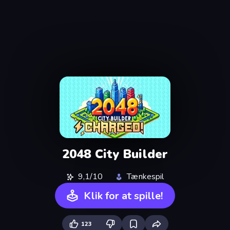
2048 City Builder
9,1/10
Tænkespil
Klik for at spille!
123