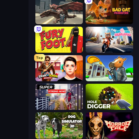
Dragon Vice City
Bad Cat Prankster
Fury Foot
Cat Life Simulator
Top
Escape from School: Runaway
Bank Robbery 3
Super Strong Hero
Hole Digger
Dog Simulator 3D
Horror Tale