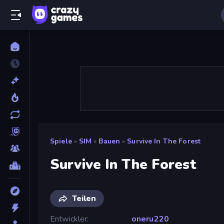
Spiele
»
SIM
»
Bauen
»
Survive In The Forest
Survive In The Forest
Teilen
Entwickler
oneru220