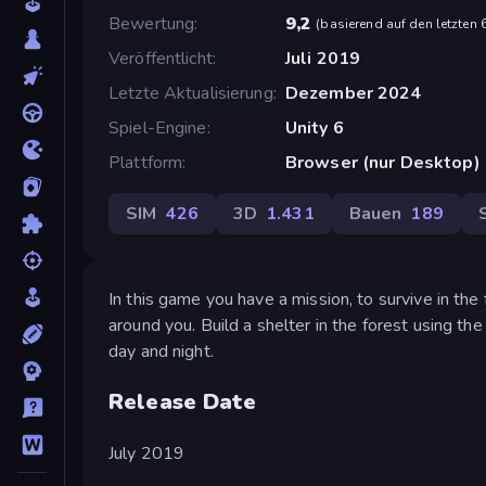
Bewertung
9,2
(
basierend auf den letzten
Veröffentlicht
Juli 2019
Letzte Aktualisierung
Dezember 2024
Spiel-Engine
Unity 6
Plattform
Browser (nur Desktop)
SIM
426
3D
1.431
Bauen
189
In this game you have a mission, to survive in the
around you. Build a shelter in the forest using th
day and night.
Release Date
July 2019