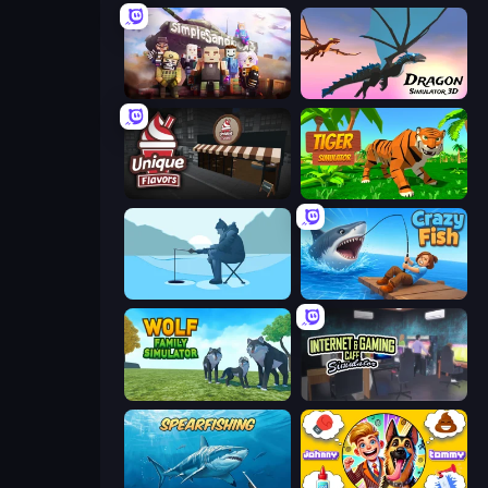
Simple Sandbox 3
Dragon Simulator 3D
Unique Flavors
Tiger Simulator 3D
Ice Fishing
Crazy Fish
Wolf Family Simulator
Internet and Gaming Cafe Simulator