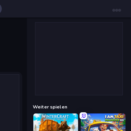
Weiter spielen