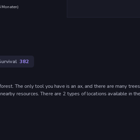
 6 Monaten
)
Survival
382
 forest. The only tool you have is an ax, and there are many tree
e nearby resources. There are 2 types of locations available in t