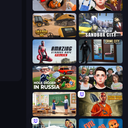
Dig out of Prison
Schoolboy Escape 2
Gold Rush: Gold Simulator 3D
Sandbox City
Amazing Strange Rope Police
Crime City Robbery Thief Games
Hole Digger in Russia
Schoolboy Escape: Runaway
High School Teacher Simulator
Dig or Die: Prison Escape Simulator