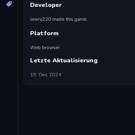
Developer
oneru220 made this game.
Platform
Web browser
Letzte Aktualisierung
19. Dez. 2024