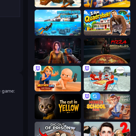
WinterCraft: Survival in the Forest
I Am Taxi Prankster Sim
Underwater Survival: Deep Dive
I Am Quadrober!
Survival Zone Zombie Outbreak
Pizza Anomalies
s
Mother Life Simulator: Prank
Alcatraz Prison Escape Plan
he game:
The Cat in Yellow
Monkey School Prank