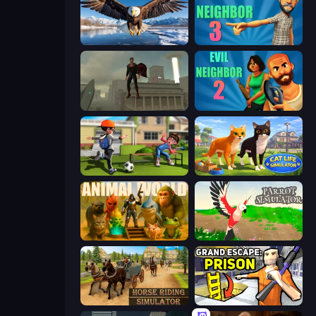
Python Snake Simulator
Evil Neighbor 3
The Superman - Theme is Aliens
Evil Neighbor 2
The Prank King
Cat Life Simulator 3D
Animal World
Parrot Simulator
Horse Riding Simulator
Grand Escape: Prison