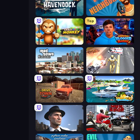
Havendock (Pre-Alpha)
Evil Neighbor
Top
Crazy Zoo Monkey
Escape from Vlogger: Runaway
Mad Town Andreas: Mafia Storie
Super Crime Steel War Hero
DriveTown
Summer Vacation
Downtown 1930s Mafia
Grand Action Simulator: New York