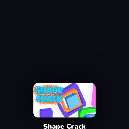
Shape Crack