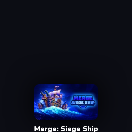
Merge: Siege Ship