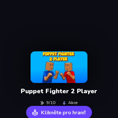
Puppet Fighter 2 Player
9/10
Akce
Klikněte pro hraní!