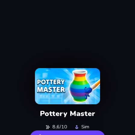
Pottery Master
8,6/10
Sim