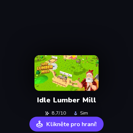
Idle Lumber Mill
8,7/10
Sim
Klikněte pro hraní!