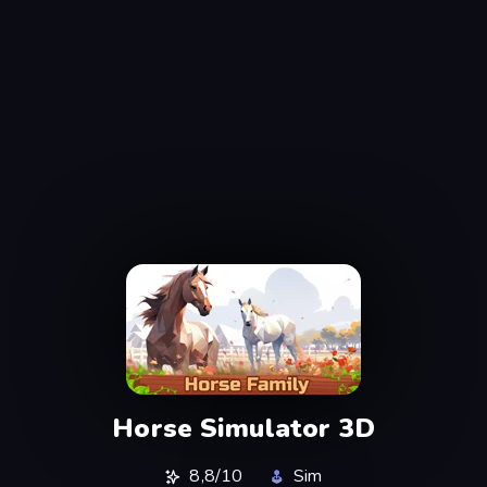
Horse Simulator 3D
8,8/10
Sim