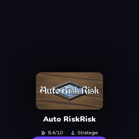
Auto RiskRisk
8,4/10
Strategie