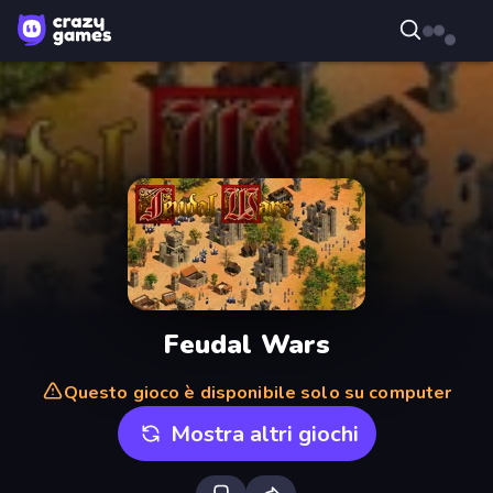
Feudal Wars
Questo gioco è disponibile solo su computer
Mostra altri giochi