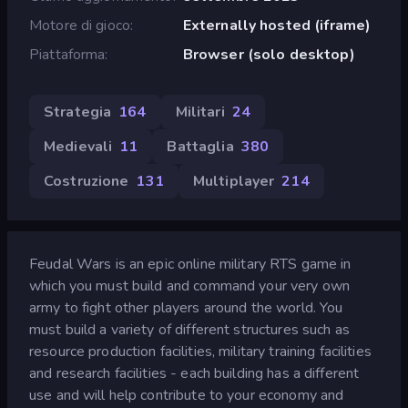
Motore di gioco
Externally hosted (iframe)
Piattaforma
Browser (solo desktop)
Strategia
164
Militari
24
Medievali
11
Battaglia
380
Costruzione
131
Multiplayer
214
Feudal Wars is an epic online military RTS game in
which you must build and command your very own
army to fight other players around the world. You
must build a variety of different structures such as
resource production facilities, military training facilities
and research facilities - each building has a different
use and will help contribute to your economy and