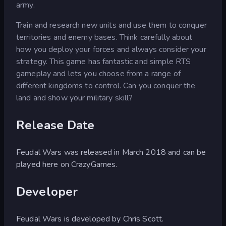
army.
Train and research new units and use them to conquer
territories and enemy bases. Think carefully about
how you deploy your forces and always consider your
strategy. This game has fantastic and simple RTS
gameplay and lets you choose from a range of
different kingdoms to control. Can you conquer the
land and show your military skill?
Release Date
Feudal Wars was released in March 2018 and can be
played here on CrazyGames.
Developer
Feudal Wars is developed by Chris Scott.