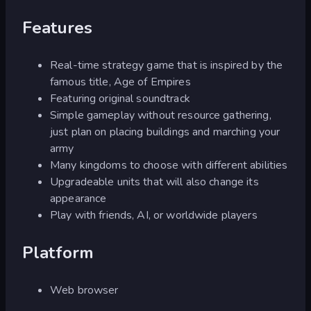
Features
Real-time strategy game that is inspired by the
famous title, Age of Empires
Featuring original soundtrack
Simple gameplay without resource gathering,
just plan on placing buildings and marching your
army
Many kingdoms to choose with different abilities
Upgradeable units that will also change its
appearance
Play with friends, AI, or worldwide players
Platform
Web browser