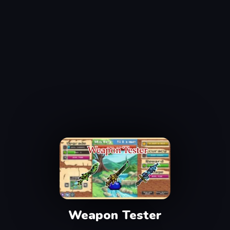
Weapon Tester