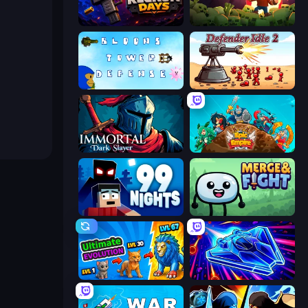
Reckon Days
Zombie Road
Bloons Tower Defense 3
Defender Idle 2
Immortal: Dark Slayer
Epic Empire: Tower Defense
99 Nights (Bloxd.io)
Merge & Fight
Ultimate Evolution
Stellar Swarm