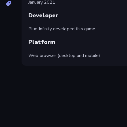
January 2021
Developer
Blue Infinity developed this game.
Platform
Web browser (desktop and mobile)