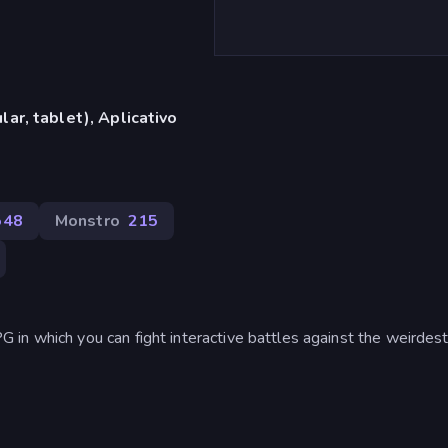
ar, tablet), Aplicativo
548
Monstro
215
in which you can fight interactive battles against the weirdest