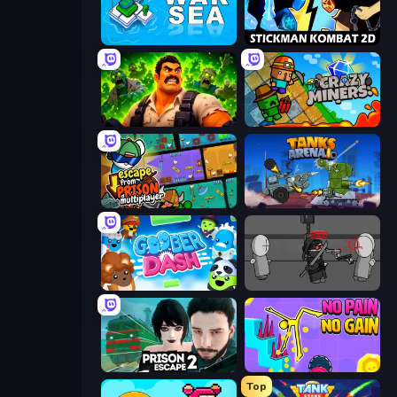
War Sea
Stickman Kombat 2D
Zombie Lab Escape
Crazy Miners
Escape From Prison Multiplayer
Tanks Arena io: Craft & Combat
Goober Dash
Madness Project Nexus
Prison Escape 2
No Pain No Gain - Ragdoll Sandbox
Top