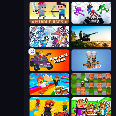
Castle Wars: Middle Ages
Stickman Project
Space Wars Battleground
Artillery Vs Tanks
Mini-Caps: Arena
Rush Hour Cafe
Obby: Parkour with Ragdoll
Bomber Friends