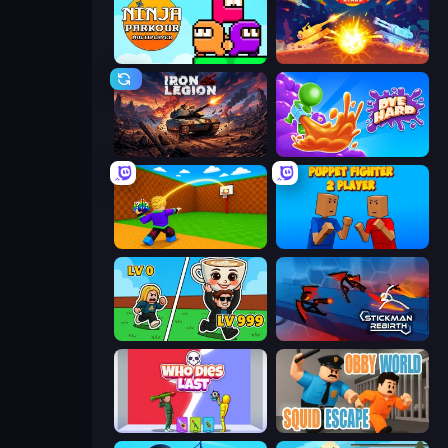
Ninja Parkour Multiplayer
Tank Stars
Iron Legion
Dye Hard
Throw a Lucky Block
Puppet Fighter 2 Player
Brainrot Arena Online
Stickman Rebirth
Who Dies Last?
Obby World: Squid Escape