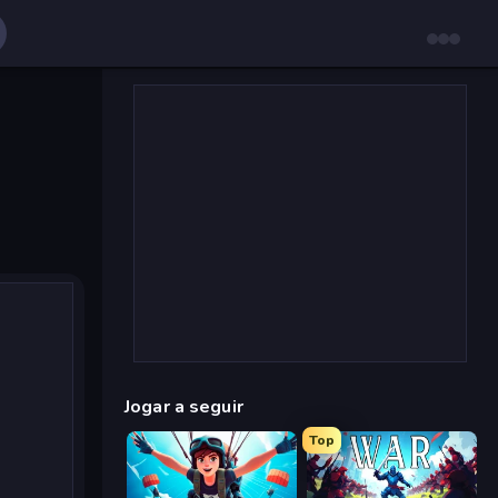
Jogar a seguir
Top