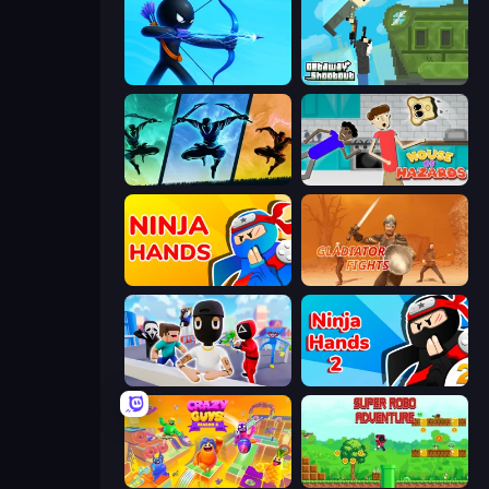
Archers Random
Getaway Shootout
Shadow Ninja Revenge
House of Hazards
Ninja Hands
Gladiator Fights
Mr. Dude: Online Multiverse Challenge
Ninja Hands 2
Crazy Guys
Super Robo - Adventure