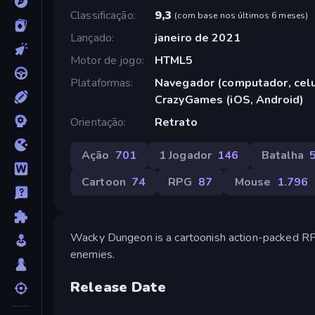
Classificação
9,3
(
com base nos últimos 6 meses
)
Lançado
janeiro de 2021
Motor de jogo
HTML5
Plataformas
Navegador (computador, celul
CrazyGames (iOS, Android)
Orientação
Retrato
Ação
701
1 Jogador
146
Batalha
Cartoon
74
RPG
87
Mouse
1.796
Wacky Dungeon is a cartoonish action-packed RPG 
enemies.
Release Date