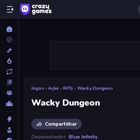
Jogos
»
Ação
»
RPG
»
Wacky Dungeon
Wacky Dungeon
Compartilhar
Desenvolvedor
Blue Infinity