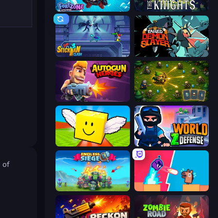
Fortzone Battle Royale
War the Knights
Stickman Clash
Tailed Demon Slayer
Autogun Heroes
Tiny Ranger
Lucky Brainrot Blocks Online
World Z Defense - Zombie Defense
 of
Endless Siege
Boom Slingers ReBoom