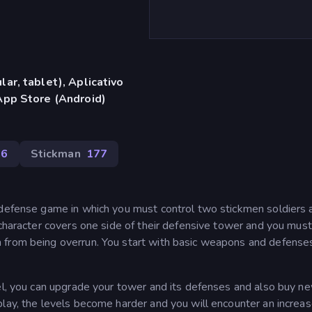
ar, tablet), Aplicativo
App Store (Android)
86
Stickman
177
 defense game in which you must control two stickmen soldiers 
 character covers one side of their defensive tower and you mus
 from being overrun. You start with basic weapons and defense
.
vel, you can upgrade your tower and its defenses and also buy n
play, the levels become harder and you will encounter an increa