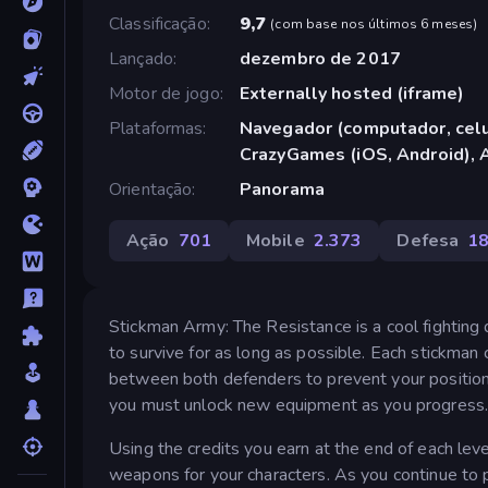
Classificação
9,7
(
com base nos últimos 6 meses
)
Lançado
dezembro de 2017
Motor de jogo
Externally hosted (iframe)
Plataformas
Navegador (computador, celul
CrazyGames (iOS, Android), 
Orientação
Panorama
Ação
701
Mobile
2.373
Defesa
1
Stickman Army: The Resistance is a cool fighting
to survive for as long as possible. Each stickman
between both defenders to prevent your position
you must unlock new equipment as you progress
Using the credits you earn at the end of each le
weapons for your characters. As you continue to 