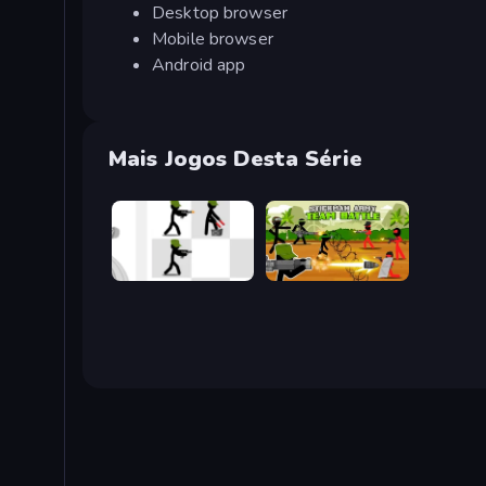
Desktop browser
Mobile browser
Android app
Mais Jogos Desta Série
Stickman Army: The Defenders
Stickman Army: Team Battle