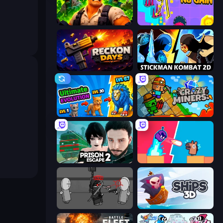
Zombie Lab Escape
No Pain No Gain - Ragdoll Sandbox
Reckon Days
Stickman Kombat 2D
Ultimate Evolution
Crazy Miners
Prison Escape 2
Boom Slingers ReBoom
Madness Project Nexus
Ships 3D