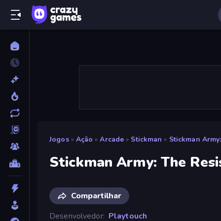
Jogos
»
Ação
»
Arcade
»
Stickman
»
Stickman Army:
Stickman Army: The Resi
Compartilhar
Desenvolvedor
Playtouch