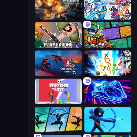
Battle Fleet World
Space Wars Battleground
Playground
Escape From Prison Multiplayer
Stickman Rebirth
Stickman Epic
Who Dies Last?
Stellar Swarm
Shadow Ninja Revenge
Archers Random