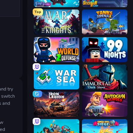
Fortzone Battle Royale
Stickman Clash
Top
War the Knights
Tanks Arena io: Craft & Combat
World Z Defense - Zombie Defense
99 Nights (Bloxd.io)
War Sea
Immortal: Dark Slayer
and try
t switch
s and
Iron Legion
Autogun Heroes
ew
sed