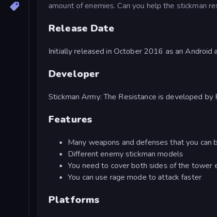
amount of enemies. Can you help the stickman res
Release Date
Initially released in October 2016 as an Androi
Developer
Stickman Army: The Resistance is developed by 
Features
Many weapons and defenses that you can 
Different enemy stickman models
You need to cover both sides of the tower ef
You can use rage mode to attack faster
Platforms