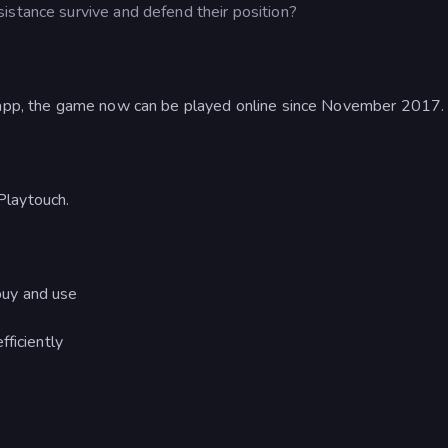
istance survive and defend their position?
d app, the game now can be played online since November 2017.
Playtouch.
buy and use
ficiently