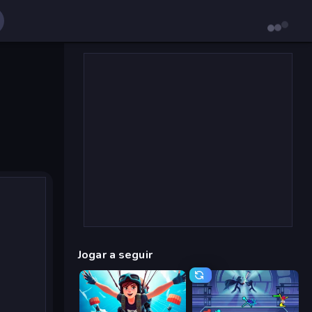
Jogar a seguir