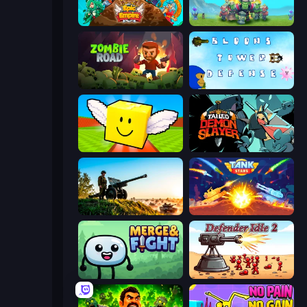
Epic Empire: Tower Defense
Endless Siege
Zombie Road
Bloons Tower Defense 3
Lucky Brainrot Blocks Online
Tailed Demon Slayer
Artillery Vs Tanks
Tank Stars
Merge & Fight
Defender Idle 2