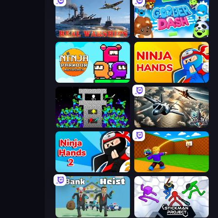
Real Warships
Goober Dash
Ninja Parkour Multiplayer
Ninja Hands
Stick Epic Fighter
Aces of the Sky: Epic Dogfights
Ninja Hands 2
Throw a Lucky Block
Bank Heist
Stickman Project