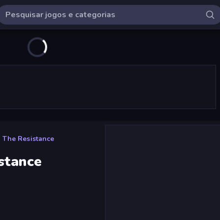
 The Resistance
stance