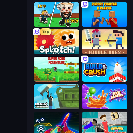
Brainrot Arena Online
Puppet Fighter 2 Player
Top
Splotch!
Castle Wars: Middle Ages
Super Robo - Adventure
Build and Crush
Getaway Shootout
Dye Hard