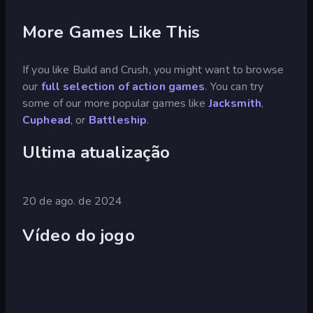
More Games Like This
If you like Build and Crush, you might want to browse
our
full selection of action games
. You can try
some of our more popular games like
Jacksmith
,
Cuphead
, or
Battleship
.
Ultima atualização
20 de ago. de 2024
Vídeo do jogo