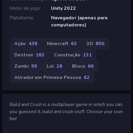
Motor de jogo
Unity 2022
Plataforma
Navegador (apenas para
computadores)
Ação
438
Minecraft
63
3D
850
Destruir
182
Construção
131
Zumbi
99
Lol
28
Bloco
66
Atirador em Primeira Pessoa
62
Build and Crush is a multiplayer game in which you can,
you guessed it, build and crush stuff. Choose your own
fun!