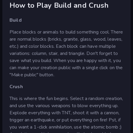
How to Play Build and Crush
Build
Place blocks or animals to build something cool. There
are normal blocks (bricks, granite, glass, wood, leaves,
etc.) and color blocks. Each block can have multiple
variations: column, stair, and triangle. Don't forget to
save what you build. When you are happy with it, you
can make your creation public with a single click on the
"Make public" button.
Crush
This is where the fun begins. Select a random creation,
and use the various weapons to blow everything up.
Explode everything with TNT, shoot it with a cannon,
trigger an earthquake, or put everything on fire! Pst, if
you want a 1-click annihilation, use the atomic bomb ;)