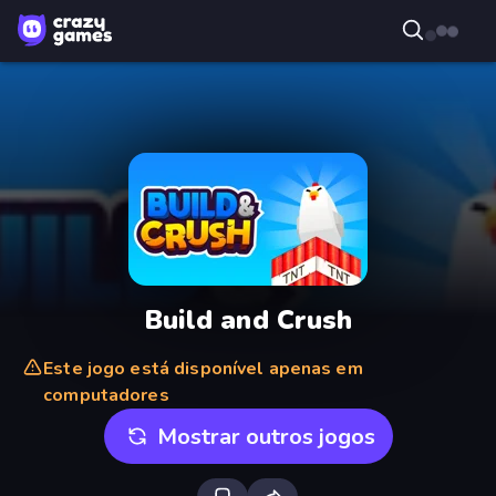
Build and Crush
Este jogo está disponível apenas em
computadores
Mostrar outros jogos