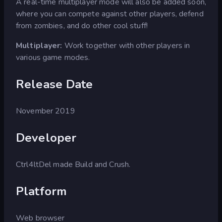
A real-time multiplayer mode will also be added soon,
where you can compete against other players, defend
from zombies, and do other cool stuff!
Multiplayer:
Work together with other players in
various game modes.
Release Date
November 2019
Developer
Ctrl4ltDel made Build and Crush.
Platform
Web browser