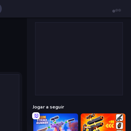
Jogar a seguir