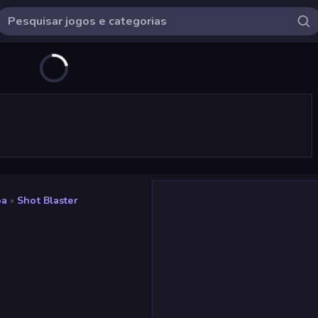
oa
»
Shot Blaster