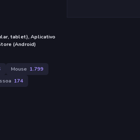
ar, tablet), Aplicativo
tore (Android)
6
Mouse
1.799
essoa
174