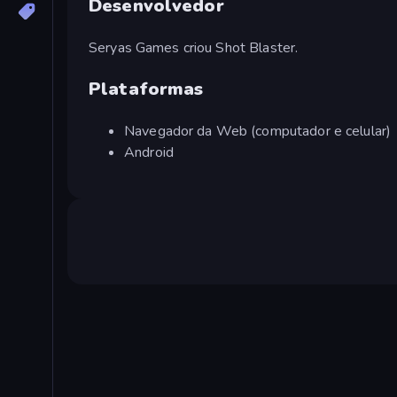
Desenvolvedor
Seryas Games criou Shot Blaster.
Plataformas
Navegador da Web (computador e celular)
Android