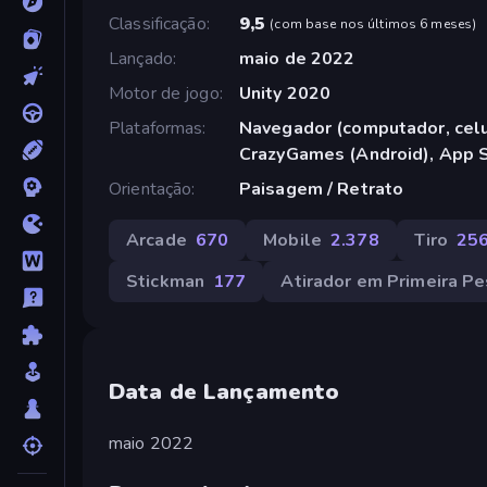
Classificação
9,5
(
com base nos últimos 6 meses
)
Lançado
maio de 2022
Motor de jogo
Unity 2020
Plataformas
Navegador (computador, celul
CrazyGames (Android), App S
Orientação
Paisagem / Retrato
Arcade
670
Mobile
2.378
Tiro
25
Stickman
177
Atirador em Primeira P
Data de Lançamento
maio 2022