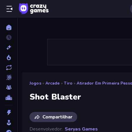
Jogos
»
Arcade
»
Tiro
»
Atirador Em Primeira Pess
Shot Blaster
Compartilhar
Desenvolvedor
Seryas Games