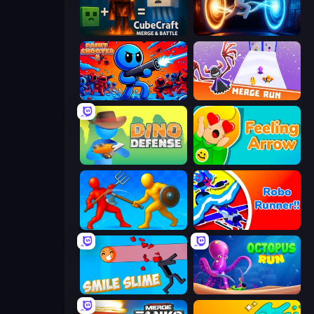
CubeCraft: Merge & Battle
Portal Escape
Paint Shooter
Merge Run
Dino Defense
Feeling Arrow
Epic Sword Battle! Fight in Arena
Robo Runner
Smile Slime
OctopusRun