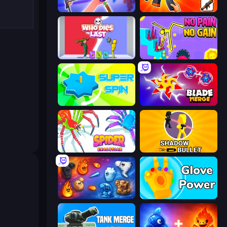
Gun Strike Runner
Pew Pew Dose
Who Dies Last?
No Pain No Gain - Ragdoll Sandbox
Super Spin
Blade Merge
Spider Evolution: Runner Game
Shadow Bullet
Elemental Merge
Glove Power