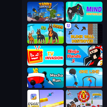
Tanks Arena io: Craft & Combat
Mind Controller
Dogs vs Aliens
Block Wall Destroyer
TV Invasion
Ninja Hands 2
Mecha Run
One Line