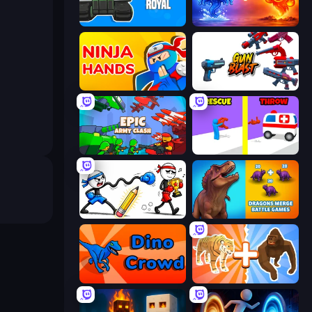
Tank Merge Royal
Elemental Monsters: Merge
Ninja Hands
Gun Blast
Epic Army Clash
Rescue Throw
Doodle Smash
Dragons Merge: Battle Games
Dino Crowd
Animal DNA Run