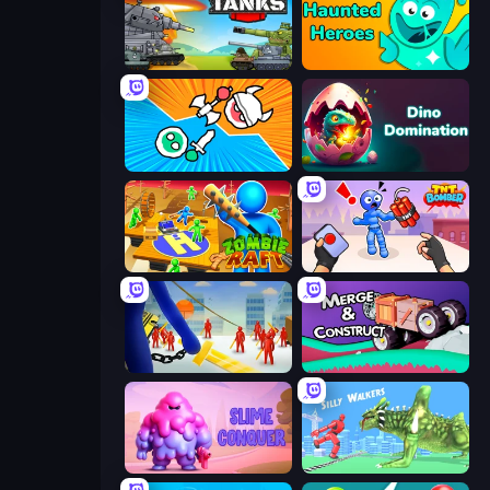
Merge Master Tanks: Tank Wars
Haunted Heroes
Merge Knights!
Dino Domination
Zombie Raft
TNT Bomber
Slasher
Merge & Construct
Slime Conquer: Epic Battles
Silly Walkers