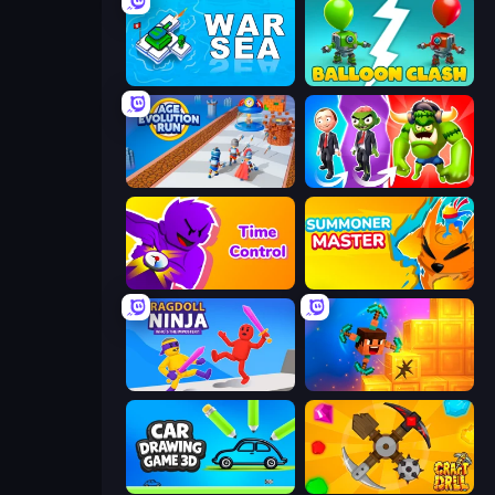
War Sea
Balloon Clash
Age Evolution Run
Infection Town of Zombies
Time Control!
Summoner Master
Ragdoll Ninja: Imposter Hero
Merge & Dig!
Car Drawing Game 3D
Craft Drill