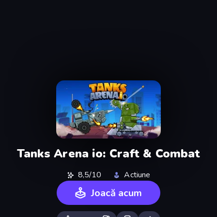
Tanks Arena io: Craft & Combat
8,5/10
Actiune
Joacă acum