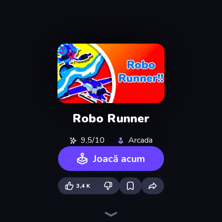
Robo Runner
9,5/10
Arcada
Joacă acum
3,4 K