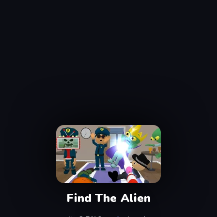
Find The Alien