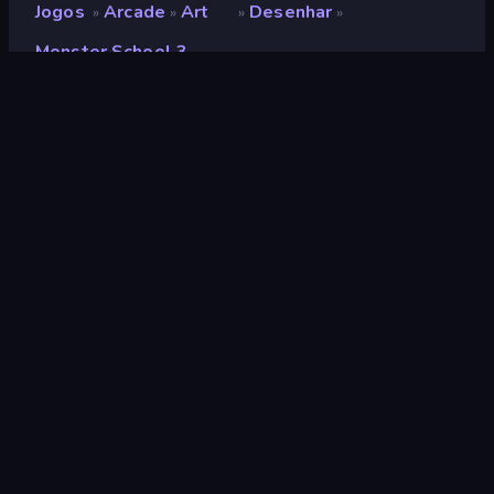
Jogos
Arcade
Art
Desenhar
»
»
»
»
Monster School 3
Monster School 3
Desenvolvedor
Artur Stogney
Classificação
8,3
(
com base nos últimos 6 meses
)
Lançado
fevereiro de 2023
Motor de jogo
HTML5
Plataformas
Navegador (computador, celular,
tablet), Aplicativo CrazyGames
(iOS, Android)
Orientação
Panorama
Arcade
526
Mobile
2.352
Pixel
210