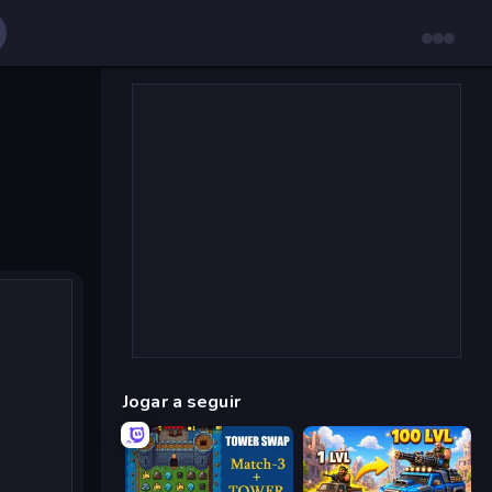
Jogar a seguir