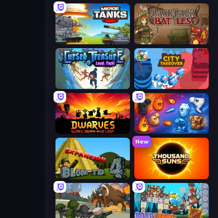
Merge Master Tanks: Tank Wars
Backpack Battles
Cursed Treasure Level Pack
City Takeover
Dwarves: Glory, Death, and Loot
Elemental Merge
New
Bloons Tower Defense 4 Expansion
Thousand Suns