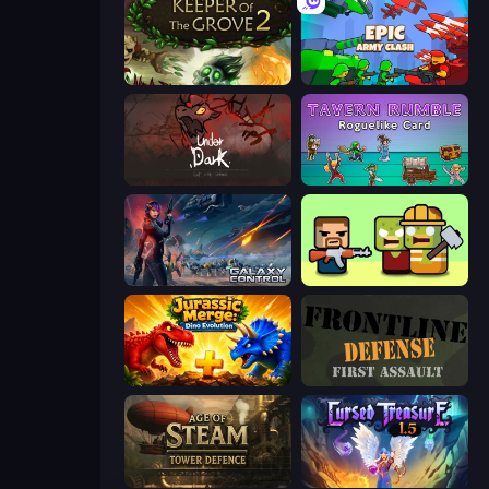
Keeper of the Grove 2
Epic Army Clash
UnderDark: Defense
Tavern Rumble: Roguelike Card
Galaxy Control: 3D Strategy
Zombie Horde: Build & Survive
Jurassic Merge: Dino Evolution
Frontline Defense
Age of Steam Tower Defence
Cursed Treasure 1.5