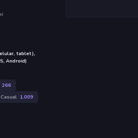
s
)
lular, tablet),
S, Android)
266
Casual
1.009