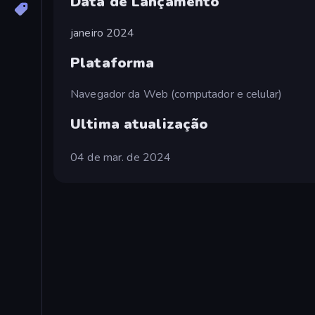
Data de Lançamento
janeiro 2024
Plataforma
Navegador da Web (computador e celular)
Ultima atualização
04 de mar. de 2024