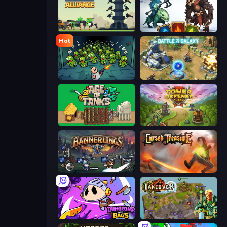
Iron Towers Alliance
Dark Stones: Card Battle RPG
Hot
Base Defence
Battle for the Galaxy
Age of Tanks Warriors: TD War
Tower Defense Clash
Bannerlings
Cursed Treasure
Dungeons and Bags
Takeover