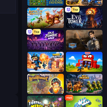
Tower Swap
AOD - Art Of Defense
Top
Infinity Kingdom
Evil Tower
Top
Idle Zombie Wave: Survivors
Battle Arena
Tower Battle
TimeWarriors
Cursed Treasure 2
Age of Heroes
Hot