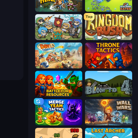
Fortress Merge
Machine Eater
Top
Raid Heroes: Total War
Kingdom Rush
Day D Tower Rush
Throne Tactics
Battle for Resources
Bloons Tower Defense 4
Merge Team Tactics
Wall Wars