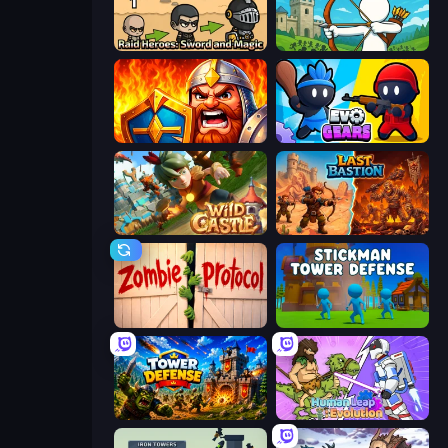
Raid Heroes: Sword and Magic
Last Archer
WarLink: Crown & Clash
Evo Gears
Wild Castle TD: Grow Empire
Last Bastion
Zombie Protocol
Stickman Tower Defense Idle 3D
Tower Defense
Human Leap: Evolution