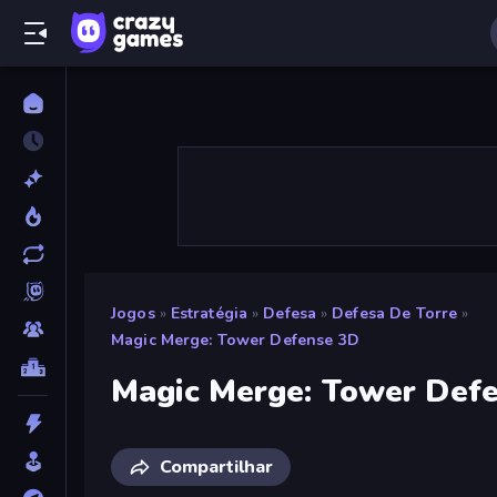
Jogos
»
Estratégia
»
Defesa
»
Defesa De Torre
»
Magic Merge: Tower Defense 3D
Magic Merge: Tower Def
Compartilhar