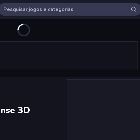
ense 3D