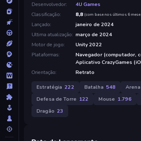
Desenvolvedor
4U Games
Classificação
8,8
(
com base nos últimos 6 mese
Lançado
janeiro de 2024
Ultima atualização
março de 2024
Motor de jogo
Unity 2022
Plataformas
Navegador (computador, ce
Aplicativo CrazyGames (iO
Orientação
Retrato
Estratégia
222
Batalha
548
Arena
Defesa de Torre
122
Mouse
1.796
Dragão
23