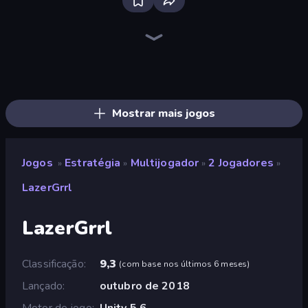
Bloxd.io
Ragdoll Archers
EvoWars.io
Veck.io
Piece of Cake: Merge and Bake
Racing Limits
Traffic Rider
Mahjongg Solitaire
Screw Out: Bolts and Nuts
Words of Wonders
Piles of Mahjong
Designville: Merge & Design
Miniblox
Space Waves
Stickman Clash
SkillWarz
Fortzone Battle Royale
Arrow Escape
Mostrar mais jogos
Jogos
Estratégia
Multijogador
2 Jogadores
»
»
»
»
LazerGrrl
LazerGrrl
Classificação
9,3
(
com base nos últimos 6 meses
)
Lançado
outubro de 2018
Motor de jogo
Unity 5.6