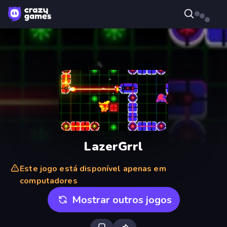
LazerGrrl
Este jogo está disponível apenas em
computadores
Mostrar outros jogos