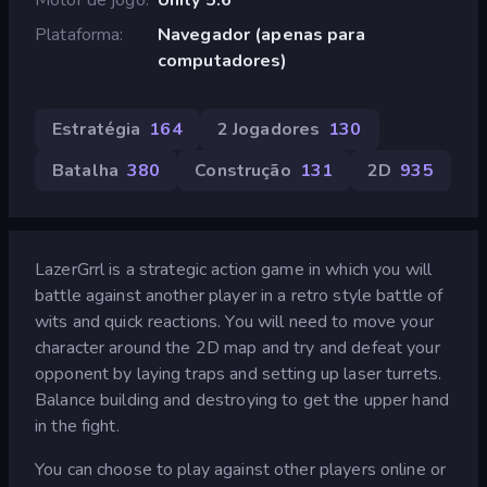
Plataforma
Navegador (apenas para
computadores)
Estratégia
164
2 Jogadores
130
Batalha
380
Construção
131
2D
935
LazerGrrl is a strategic action game in which you will
battle against another player in a retro style battle of
wits and quick reactions. You will need to move your
character around the 2D map and try and defeat your
opponent by laying traps and setting up laser turrets.
Balance building and destroying to get the upper hand
in the fight.
You can choose to play against other players online or