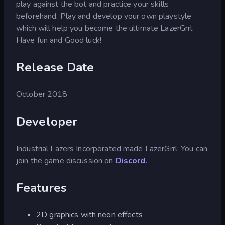
play against the bot and practice your skills
beforehand. Play and develop your own playstyle
which will help you become the ultimate LazerGrrl.
Have fun and Good luck!
Release Date
October 2018
Developer
Industrial Lazers Incorporated made LazerGrrl. You can
join the game discussion on
Discord
.
Features
2D graphics with neon effects