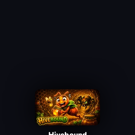
Hivebound