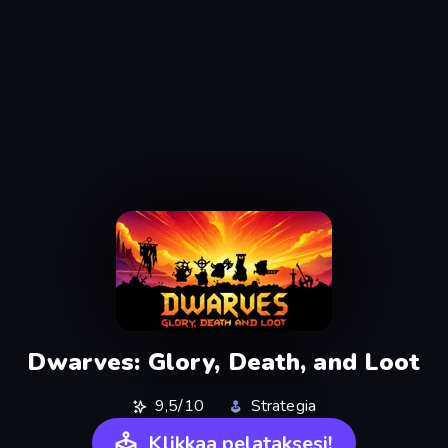
Dwarves: Glory, Death, and Loot
9,5/10
Strategia
Klikkaa pelataksesi!