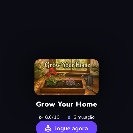
Grow Your Home
8,6/10
Simulação
Jogue agora