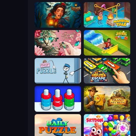
Lamplighter: Merge & Magic
Mansion Tale: Merge Secrets
Favorite Puzzles
Park Town
Thief Puzzle
Bus Escape: Clear Jam
Nuts Puzzle: Sort By Color
Hidden Objects: Island Secrets