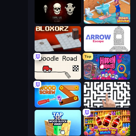
Room Escape: Strange Case
Open House
Bloxorz
Arrow Escape
Top
Doodle Road
Hidden Objects
Wood Screw: Bolts Puzzle
Arrow Escape: Puzzle
Tap 3D Wood Block Away
Goods Triple Match 3D