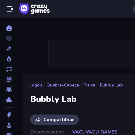
Jogos
»
Quebra-Cabeça
»
Física
»
Bubbly Lab
Bubbly Lab
Compartilhar
Desenvolvedor
VACUVACU GAMES