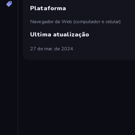
Plataforma
Navegador da Web (computador e celular)
Ultima atualização
27 de mar. de 2024