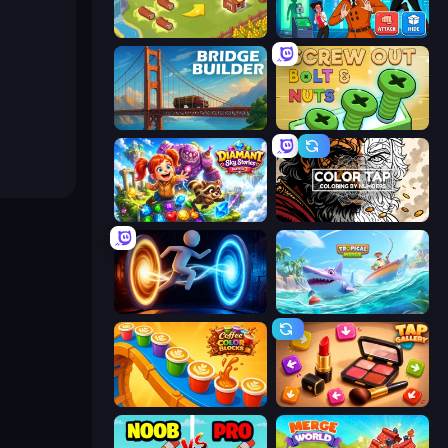
Castle Craft
Detective IQ 3
Bridge Builder
Screw Out: Bolts and Nuts
Diamant: Sky Stories Match 3
Color Tap: Coloring by Numbers
Portal Escape
Tropical Merge
Coffee Color Blocks
Tap Gallery