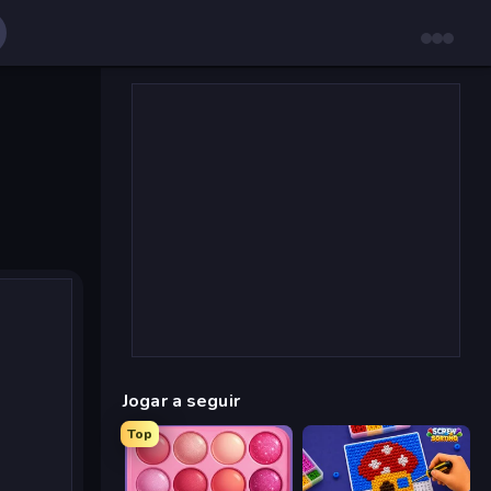
Jogar a seguir
Top