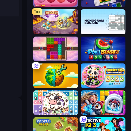
Piece of Cake: Merge and Bake
Screw Sorting
Top
Mergest Kingdom
Nonogram Square
Color Cube Puzzle
Pixel Blast
Land Explorers: Merge & Build
Unscrew Drop: Satisfying Puzzle
Find The Cow
Captain Blast