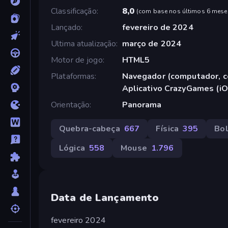
Classificação
8,0
(
com base nos últimos 6 mese
Lançado
fevereiro de 2024
Ultima atualização
março de 2024
Motor de jogo
HTML5
Plataformas
Navegador (computador, ce
Aplicativo CrazyGames (iO
Orientação
Panorama
Quebra-cabeça
667
Física
395
Bo
Lógica
558
Mouse
1.796
Data de Lançamento
fevereiro 2024