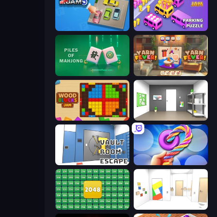
Parking Jam
Car OUT! Jam Parking Puzzle
Piles of Mahjong
Yarn Fever! Unravel Puzzle
Wood Blocks Jam
Paint Room Escape
Vault Room Escape
Twisted Tangle
2048 Merge Blocks
Mirror Room Escape