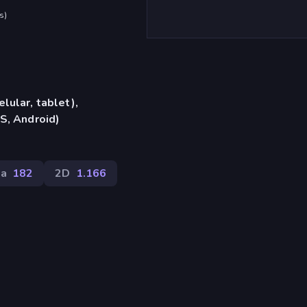
s
)
lular, tablet),
S, Android)
la
182
2D
1.166