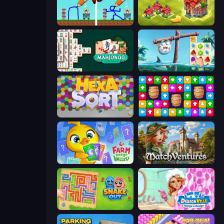
DOP Noob: Draw to Save
Merge World
Mahjongg Solitaire
Sugar Heroes
Hexa Sort
Tap Away Story
Farm Merge Valley
MatchVentures
Snake Out: Maze Escape
Designville: Merge & Design