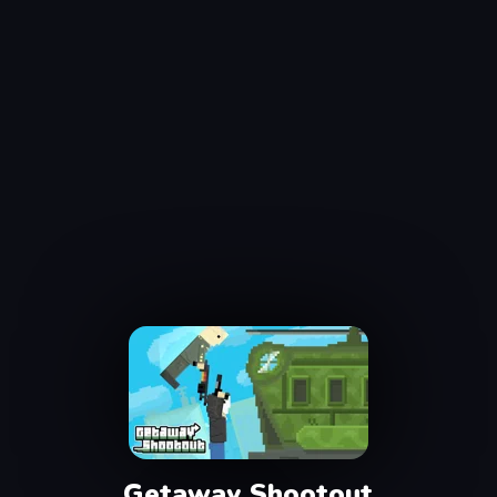
Getaway Shootout