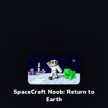
SpaceCraft Noob: Return to
Earth