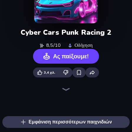
Cyber Cars Punk Racing 2
8,5/10
Οδήγηση
Ας παίξουμε!
3,4 χιλ.
Parking Fury 3D: Side Hustle
Real Drift World
Drive Quest
Street Racing: Open World
Real Cars in City
City Car Driving Simulator: Stunt
Rally Racer Dirt
Car Games: Car Racing Game
Nitro Burnout
Cyber Cars Punk Racing
Hotgear
Extreme Drifter
Asphalt Rush
Mega Ramp Car Game: Car Stunts
Tuning Car Racing
Motor Sport Challenge Type R
Real Car Driving
DriveOff
Εμφάνιση περισσότερων παιχνιδιών