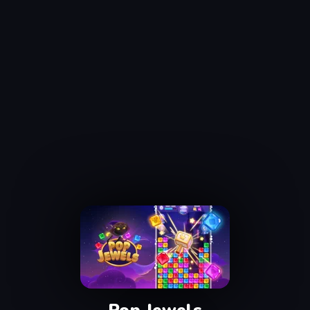
Pop Jewels