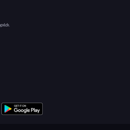
ıldı.