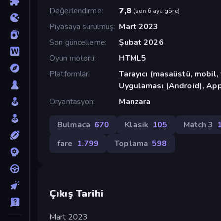
Değerlendirme
7,8
(
son 6 aya göre
)
Piyasaya sürülmüş
Mart 2023
Son güncelleme
Şubat 2026
Oyun motoru
HTML5
Platformlar
Tarayıcı (masaüstü, mobil
Uygulaması (Android), App
Oryantasyon
Manzara
Bulmaca
670
Klasik
105
Match 3
fare
1.799
Toplama
598
Çıkış Tarihi
Mart 2023