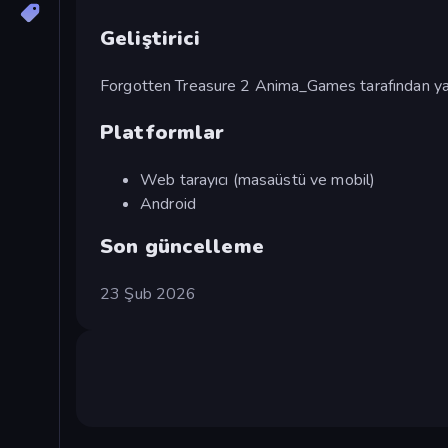
Geliştirici
Forgotten Treasure 2 Anima_Games tarafından yap
Platformlar
Web tarayıcı (masaüstü ve mobil)
Android
Son güncelleme
23 Şub 2026