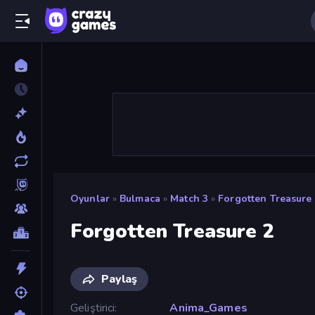
Oyunlar
»
Bulmaca
»
Match 3
»
Forgotten Treasure
Forgotten Treasure 2
Paylaş
Geliştirici
Anima_Games