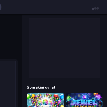
Sonrakini oynat