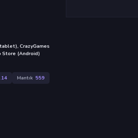
, tablet), CrazyGames
 Store (Android)
114
Mantık
559