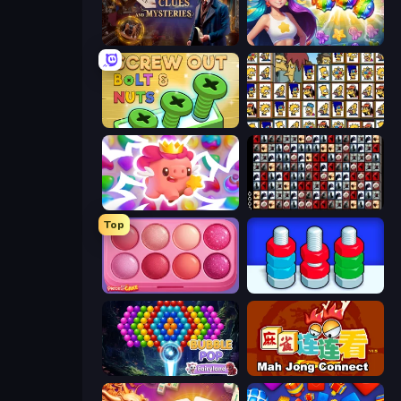
Hidden Object: Clues and Mysteries
Underwater Adventures: Match 3
Screw Out: Bolts and Nuts
Tiles of the Simpsons
Match Arena
War Mahjong
Top
Piece of Cake: Merge and Bake
Nuts Puzzle: Sort By Color
Bubble Pop Fairyland
Mahjong Connect (Legacy)