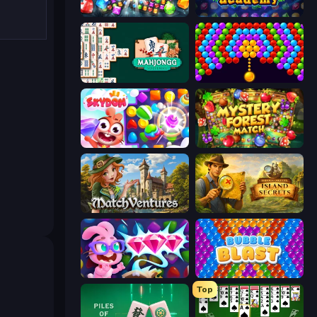
Diamond Dungeon: Match 3
Jewel Academy
Mahjongg Solitaire
Bubble Story
Skydom
Mystery Forest - Match 3
MatchVentures
Hidden Objects: Island Secrets
Skydom: Reforged
Bubble Blast
Top