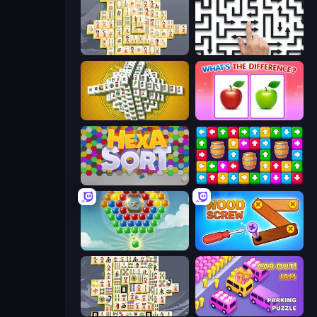
Mahjong Online
Arrow Escape: Puzzle
Mahjong Tower
What's The Difference?
Hexa Sort
Tap Away Story
Little Fox: Bubble Spinner Pop
Wood Screw: Bolts Puzzle
Mahjong Titans
Car OUT! Jam Parking Puzzle