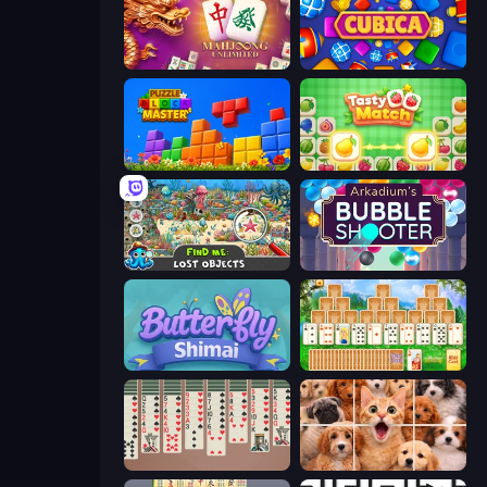
Mahjong Unlimited
Cubica
Puzzle Block Master
Tasty Match: Mahjong Pairs
Find Me: Lost Objects
Arkadium's Bubble Shooter
Butterfly Shimai
Magic Towers Solitaire
Spider Solitaire 2 Suits
Jigpic Solitaire