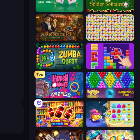
Piles of Mahjong
Spider Solitaire
Hidden Object: Street Of Secrets
Same Game Fruit Collapse
Zumba Quest
BlockBuster Puzzle
Top
Hidden Objects
Bubble Pop Legend
Goods Triple Match 3D
Candy Riddles