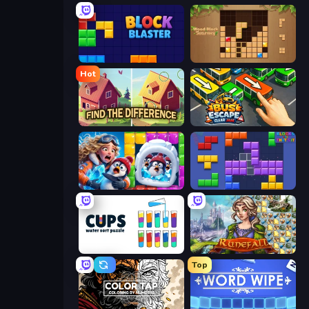
Block Blaster
Wood Block Journey
Hot
Find The Difference
Bus Escape: Clear Jam
Captain Blast
Blocks and that’s it
Cups - Water Sort Puzzle
Runefall
Top