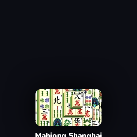
Mahjong Shanghai