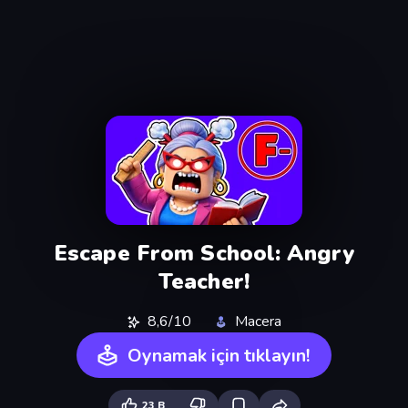
Escape From School: Angry
Teacher!
8,6/10
Macera
Oynamak için tıklayın!
23 B