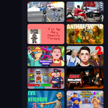
Amazing Crime Strange Stickman
Grand Action Simulator: New York
Kill the Ice Age Baby Adventure
Animal World
Survival Rush!
Schoolboy Escape 2
Barry's Prison Escape!
Obby Challenge: Prison Run