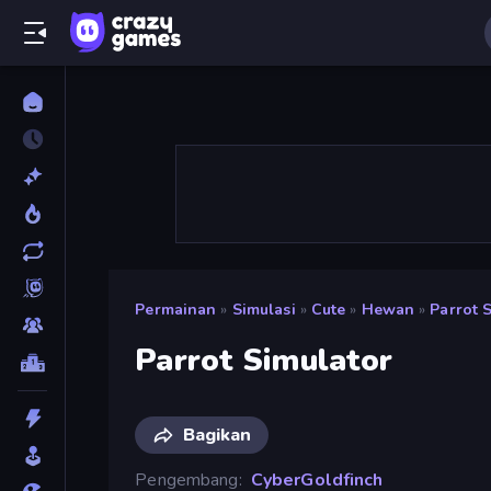
Permainan
»
Simulasi
»
Cute
»
Hewan
»
Parrot 
Parrot Simulator
Bagikan
Pengembang
CyberGoldfinch