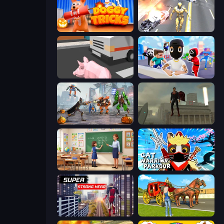
Doggy Tricks
Super Crime Steel War Hero
Crazy Pig Simulator
Mr. Dude: Online Multiverse Challenge
Flying Bat Robot Car Transform Game
The Superman - Theme is Aliens
High School Teacher Simulator
Cat Warrior Parkour
Super Strong Hero
Horse Cart Transport Taxi Game