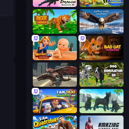
Dragon Simulator 3D
Cat Life Simulator 3D
Tiger Simulator 3D
Python Snake Simulator
Mother Life Simulator: Prank
Bad Cat Prankster
Dragon Vice City
Dog Simulator 3D
I Am Taxi Prankster Sim
Panther Family Simulator 3D