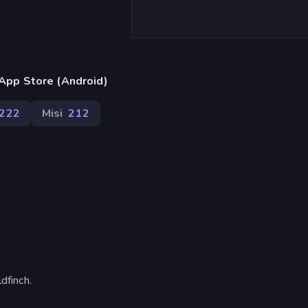
App Store (Android)
222
Misi
212
dfinch.