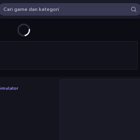
Simulator