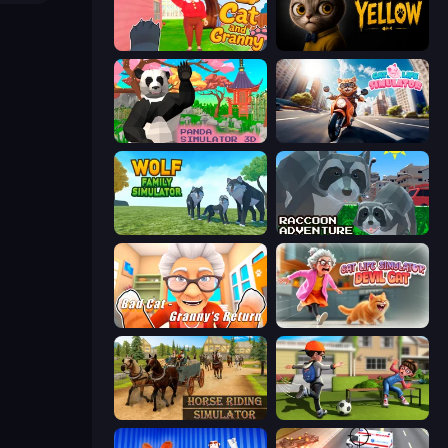
Cat and Granny 2
The Cat in Yellow
Panda Simulator 3D
Cat Life Simulator
Wolf Family Simulator
Raccoon Adventure: City Simulator 3D
Bad Cat - Granny's Return
Cat Life Simulator: Devil Cat
Horse Riding Simulator
The Prank King