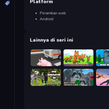
Platform
Peramban web
Android
Lainnya di seri ini
Crazy Pig Simulator
Fox Simulator 3D
Dog Simulator 3D
Raccoon Adventure: City Simulator 3D