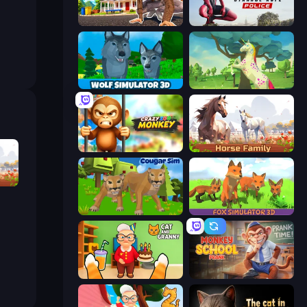
I Am Quadrober!
Amazing Strange Rope Police
Wolf Simulator: Wild Animals 3D
Unicorn Family Simulator Magic World
Crazy Zoo Monkey
Horse Simulator 3D
Horse Simulator 3D
Cougar Simulator: Big Cats
Fox Simulator 3D
Cat and Granny
Monkey School Prank