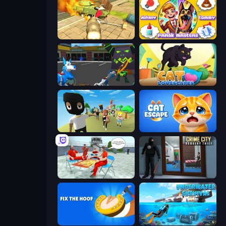
Wild Animal Zoo City Simulator
Johnny n Tommy - Prank Masters
Robot Dog City Simulator
Cat Lovescapes
Mr. Dude: King of the Hill
Cat Escape
Alcatraz Prison Escape Plan
Crime City Robbery Thief Games
Fix The Hoof
Underwater Survival: Deep Dive