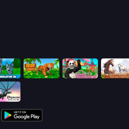
Wolf Simulator: Wild Animals 3D
Tiger Simulator 3D
Panda Simulator 3D
Dragon Simulator 3D