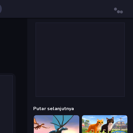
Putar selanjutnya