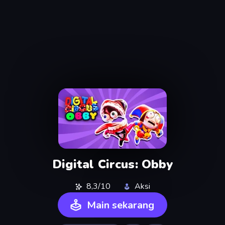
Digital Circus: Obby
8,3/10
Aksi
Main sekarang