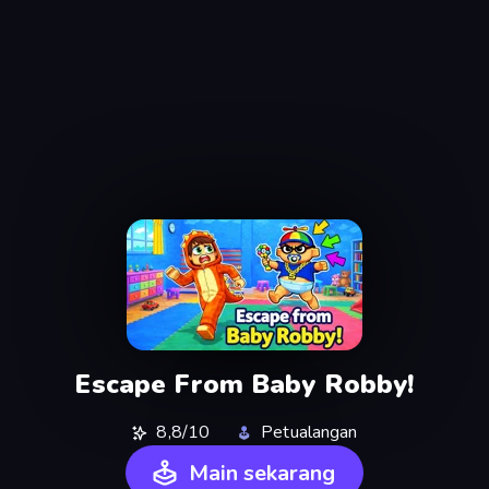
Escape From Baby Robby!
8,8/10
Petualangan
Main sekarang