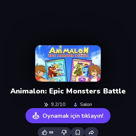
Animalon: Epic Monsters Battle
9,2/10
Salon
Oynamak için tıklayın!
98