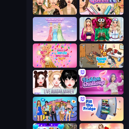
Autumn Glam Gala
Make Up Queen R
Tailor Stylist: Fashion Diary
BFFs Luxury Loungewear
Dress To Impress: New Year's Party
Knock Your Mind
Live Avatar Maker: Girls
Fashion Challenge: Catwalk Run
College Girls Team Makeover
Fill The Fridge