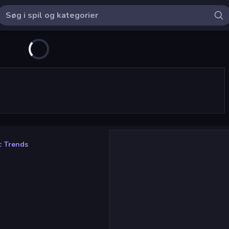
c Trends