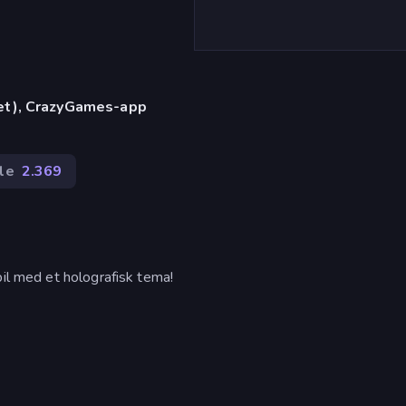
let), CrazyGames-app
le
2.369
pil med et holografisk tema!