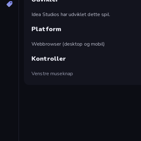
Idea Studios har udviklet dette spil.
Platform
Webbrowser (desktop og mobil)
Kontroller
Venstre museknap