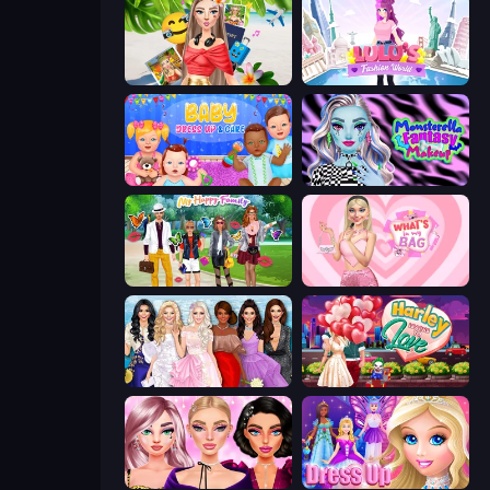
Travel with Me: ASMR Edition
Lulu's Fashion World
Baby Dress Up
Monsterella Fantasy Makeup
Superstar Family Dress Up
What's In My Bag
Model Dress Up Girl
Harley Learns To Love
New Year Makeup Trends
Princess Dress Up