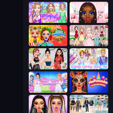
College Girl Coloring Dress Up
Braided Hairstyles Fashion
Ellie Christmas Makeup
Anime Girls Dress Up Games
Brat Girl Summer
Wedding Coloring Dress Up Game
College Sport Team Makeover
Halloween Makeup Trends