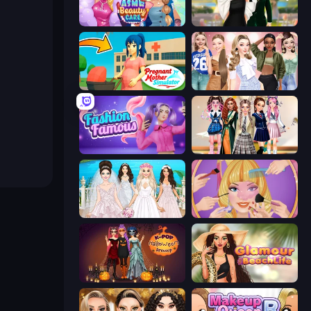
ASMR Beauty Care
Valentine's Day Proposal
Pregnant Mother Simulator
Fashion Week 2025
Fashion Famous
Back To School: Uniforms Edition
Model Wedding
Extreme Makeover
K-Pop Halloween Dress Up
Glamour Beach Life