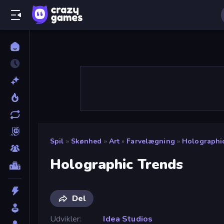
Spil
»
Skønhed
»
Art
»
Farvelægning
»
Holographi
Holographic Trends
Del
Udvikler
Idea Studios