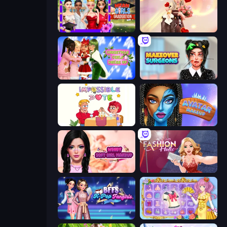
Mean Girls Graduation Day
GRWM Date Night
Christmas Girls Dress Up
Makeover Surgeons
Impossible Date
Avatar Make Up
Wendy Soft Girl Makeup
Fashion Holic
BFFs K-Pop Fangirls
Anime Princess Dress Up