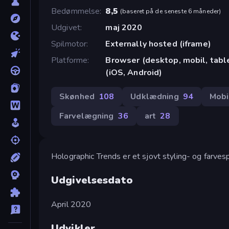
Bedømmelse
8,5
(
baseret på de seneste 6 måneder
)
Udgivet
maj 2020
Spilmotor
Externally hosted (iframe)
Platforme
Browser (desktop, mobil, tab
(iOS, Android)
Skønhed
108
Udklædning
94
Mobi
Farvelægning
36
art
28
Holographic Trends er et sjovt styling- og farves
Udgivelsesdato
April 2020
Udvikler