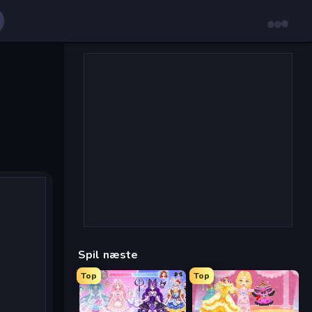
Spil næste
Top
Top