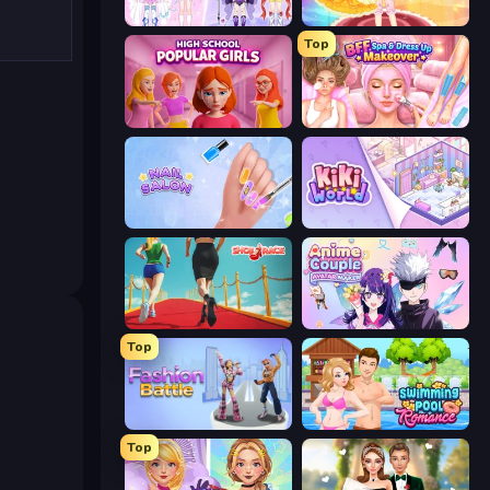
Idol Livestream: Fashion Game
Royal Glow Princess Makeover
Top
High School Popular Girls
BFF Makeover - Spa & Dress Up
Nail Salon
KiKi World
Shoe Race
Anime Couple: Avatar Maker
Top
Fashion Battle
Swimming Pool Romance
Top