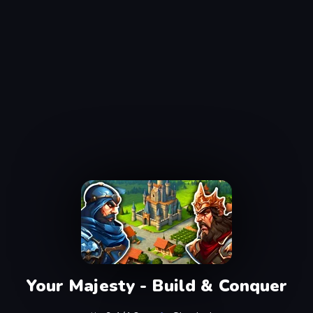
Your Majesty - Build & Conquer