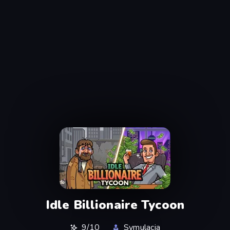
Idle Billionaire Tycoon
9/10
Symulacja