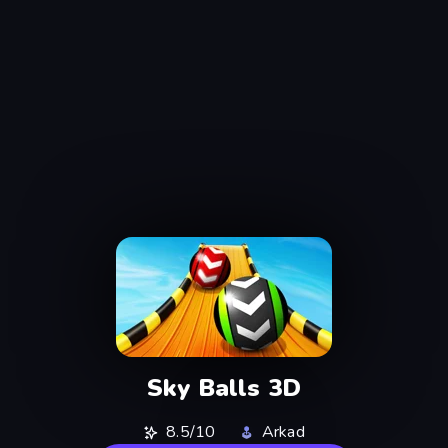
Sky Balls 3D
8.5/10
Arkad